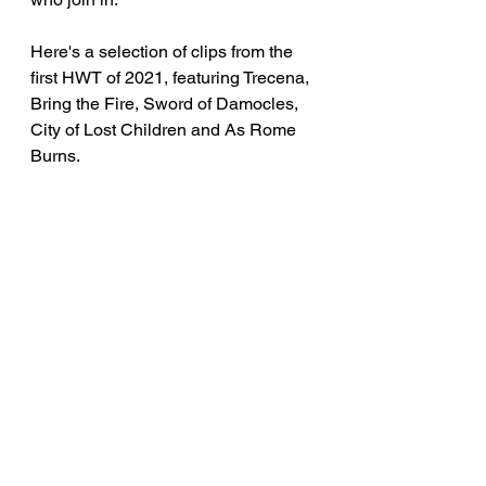
Here's a selection of clips from the 
first HWT of 2021, featuring Trecena, 
Bring the Fire, Sword of Damocles, 
City of Lost Children and As Rome 
Burns.