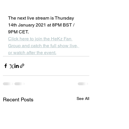
The next live stream is Thursday 
14th January 2021 at 8PM BST / 
9PM CET.
Click here to join the HeKz Fan 
Group and catch the full show live, 
or watch after the event.
See All
Recent Posts