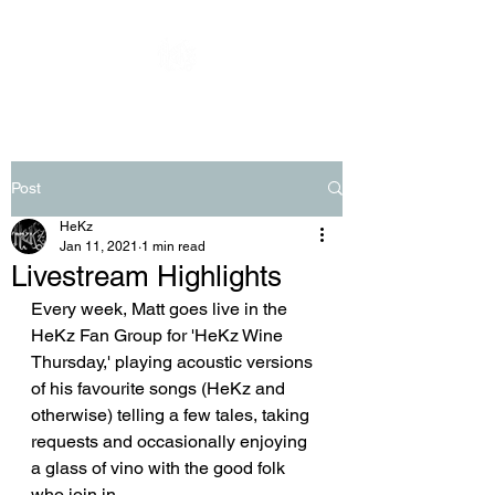
Post
HeKz
Jan 11, 2021
1 min read
Livestream Highlights
Every week, Matt goes live in the 
HeKz Fan Group for 'HeKz Wine 
Thursday,' playing acoustic versions 
of his favourite songs (HeKz and 
otherwise) telling a few tales, taking 
requests and occasionally enjoying 
a glass of vino with the good folk 
who join in.