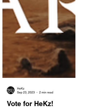
HeKz
Sep 23, 2023
2 min read