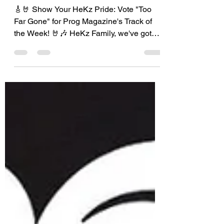
Vote for HeKz!
🎸🤘 Show Your HeKz Pride: Vote "Too
Far Gone" for Prog Magazine's Track of
the Week! 🤘🎶 HeKz Family, we've got
some fantastic news!...