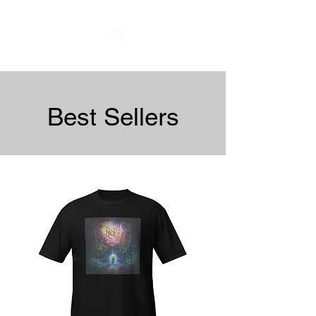
Best Sellers