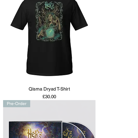
Qisma Dryad T-Shirt
Price
£30.00
Pre-Order