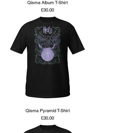
Qisma Album T-Shirt
Price
£30.00
Qisma Pyramid T-Shirt
Price
£30.00