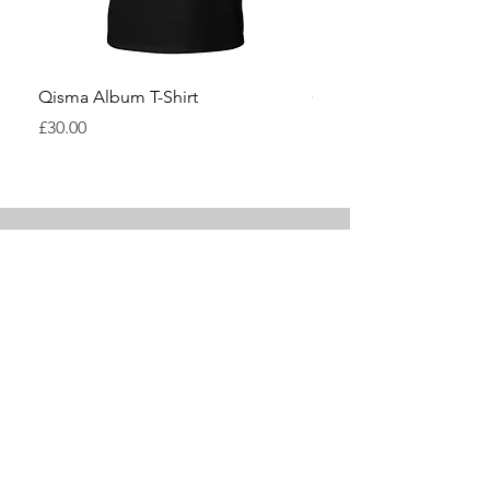
Qisma Album T-Shirt
Qisma Pyramid T-Shirt
Price
Price
£30.00
£30.00