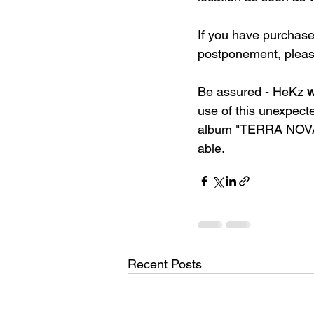
If you have purchase
postponement, pleas
Be assured - HeKz 
w
use of this unexpecte
album "TERRA NOVA" a
able.
Recent Posts