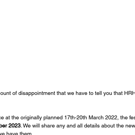
mount of disappointment that we have to tell you that HR
e at the originally planned 17th-20th March 2022, the fes
er 2023
. We will share any and all details about the ne
we have them. 