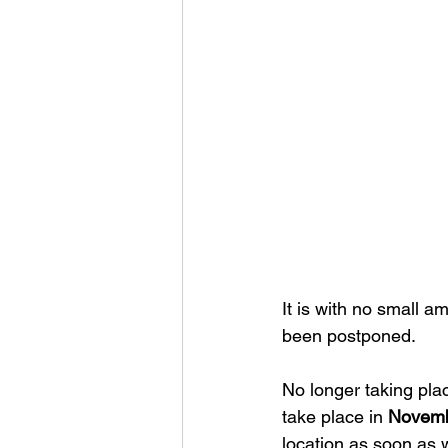
It is with no small a
been postponed.
No longer taking plac
take place in 
Novemb
location as soon as 