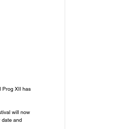
H Prog XII has 
tival will now 
w date and 