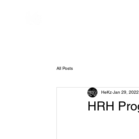
All Posts
HeKz
Jan 29, 2022
HRH Pro