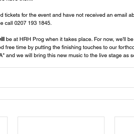
d tickets for the event and have not received an email ab
e call 0207 193 1845.
ill
 be at HRH Prog when it takes place. For now, we'll b
d free time by putting the finishing touches to our forth
nd we will bring this new music to the live stage as s