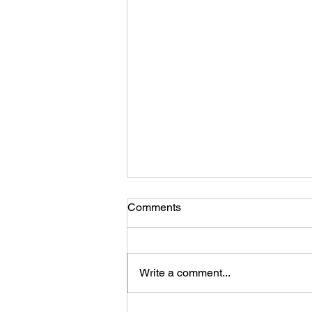
Comments
Write a comment...