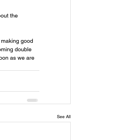
out the 
e making good 
coming double 
oon as we are 
See All