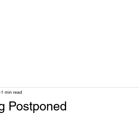
Home
Biography
1 min read
g Postponed