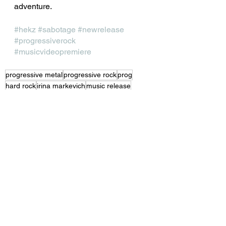
adventure.
#hekz
#sabotage
#newrelease
#progressiverock
#musicvideopremiere
progressive metal
progressive rock
prog
hard rock
irina markevich
music release
mark bogert
moyano el buffalo
See All
Recent Posts