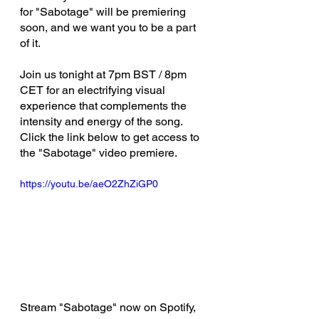
for "Sabotage" will be premiering 
soon, and we want you to be a part 
of it. 
Join us tonight at 7pm BST / 8pm 
CET for an electrifying visual 
experience that complements the 
intensity and energy of the song.  
Click the link below to get access to 
the "Sabotage" video premiere.
https://youtu.be/aeO2ZhZiGP0
Stream "Sabotage" now on Spotify, 