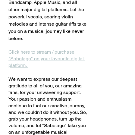
Bandcamp, Apple Music, and all 
other major digital platforms. Let the 
powerful vocals, soaring violin 
melodies and intense guitar riffs take 
you on a musical journey like never 
before.
Click here to stream / purchase 
"Sabotage" on your favourite digital 
platform. 
We want to express our deepest 
gratitude to all of you, our amazing 
fans, for your unwavering support. 
Your passion and enthusiasm 
continue to fuel our creative journey, 
and we couldn't do it without you. So, 
grab your headphones, turn up the 
volume, and let "Sabotage" take you 
on an unforgettable musical 