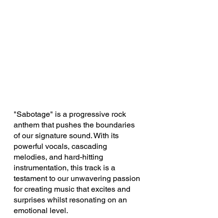
"Sabotage" is a progressive rock 
anthem that pushes the boundaries 
of our signature sound. With its 
powerful vocals, cascading 
melodies, and hard-hitting 
instrumentation, this track is a 
testament to our unwavering passion 
for creating music that excites and 
surprises whilst resonating on an 
emotional level.