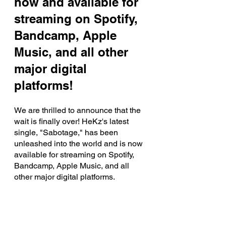
now and available for 
streaming on Spotify, 
Bandcamp, Apple 
Music, and all other 
major digital 
platforms!
We are thrilled to announce that the 
wait is finally over! HeKz's latest 
single, "Sabotage," has been 
unleashed into the world and is now 
available for streaming on Spotify, 
Bandcamp, Apple Music, and all 
other major digital platforms. 