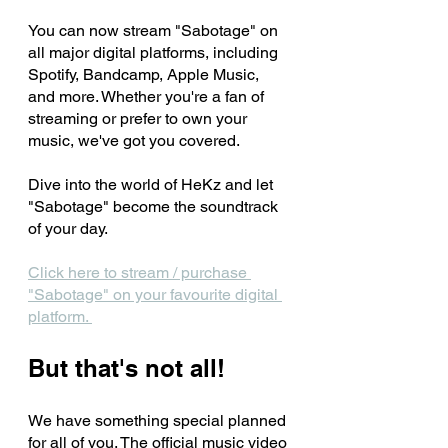
You can now stream "Sabotage" on 
all major digital platforms, including 
Spotify, Bandcamp, Apple Music, 
and more. Whether you're a fan of 
streaming or prefer to own your 
music, we've got you covered. 
Dive into the world of HeKz and let 
"Sabotage" become the soundtrack 
of your day.
Click here to stream / purchase 
"Sabotage" on your favourite digital 
platform. 
But that's not all! 
We have something special planned 
for all of you. The official music video 