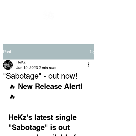
Post
HeKz
Jun 19, 2023
2 min read
"Sabotage" - out now!
🔥 New Release Alert! 
🔥 
HeKz's latest single 
"Sabotage" is out 