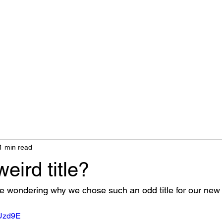
Home
Biography
1 min read
eird title?
 wondering why we chose such an odd title for our new 
BUzd9E