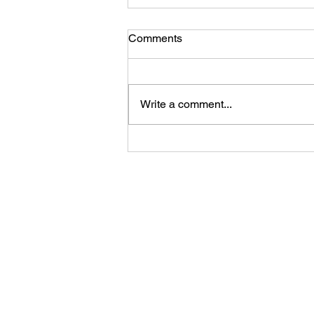
Comments
Write a comment...
HeKz Set to Rock the
Newblood Stage at
Bloodstock Open Air Festival
2025