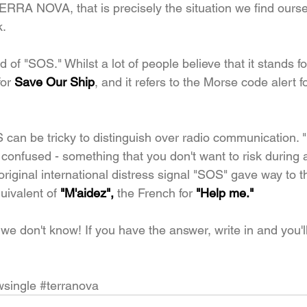
 TERRA NOVA, that is precisely the situation we find ours
k.
 of "SOS." Whilst a lot of people believe that it stands f
or 
Save Our Ship
, and it refers to the Morse code alert fo
S can be tricky to distinguish over radio communication. 
t confused - something that you don't want to risk during
original international distress signal "SOS" gave way to 
uivalent of
 "M'aidez", 
the French for
 "Help me."
we don't know! If you have the answer, write in and you'
single
#terranova