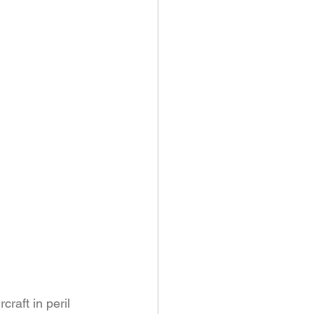
raft in peril 