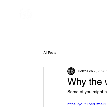
All Posts
HeKz
Feb 7, 2023
Why the w
Some of you might be
https://youtu.be/Rttce