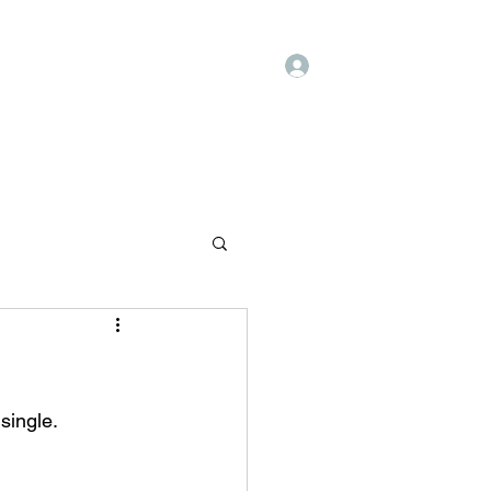
Log In
Shop
History
single.