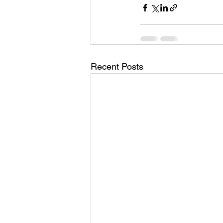
Recent Posts