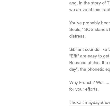
and, in the story of
we arrive at this trac
You've probably heard
Souls," SOS stands f
distress.
Sibilant sounds like 
"Efff" are easy to ge
Because of this, the 
day", the phonetic eq
Why French? Well ... 
for your efforts.
#hekz
#mayday
#new