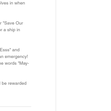
elves in when 
or "Save Our 
r a ship in 
"Esss" and 
 an emergency! 
the words "May-
ll be rewarded 