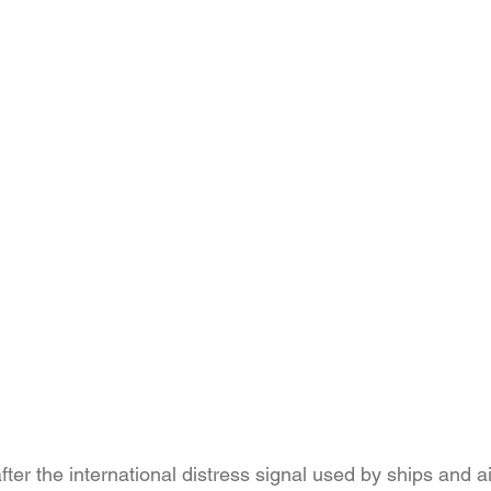
er the international distress signal used by ships and airc