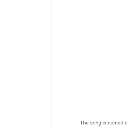
The song is named aft