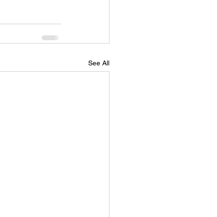
See All