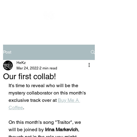
Post
HeKz
Mar 24, 2022
2 min read
Our first collab!
It's time to reveal who will be the 
mystery collaborator on this month's 
exclusive track over at 
Buy Me A 
Coffee
.
On this month's song "Traitor", we 
will be joined by 
Irina Markevich
, 
though not in the role you might 