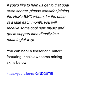
If you'd like to help us get to that goal 
even sooner, please consider joining 
the HeKz BMC where, for the price 
of a latte each month, you will 
receive some cool new music and 
get to support Irina directly in a 
meaningful way.
You can hear a teaser of "Traitor" 
featuring Irina's awesome mixing 
skills below:
https://youtu.be/seXoNDG8T5I