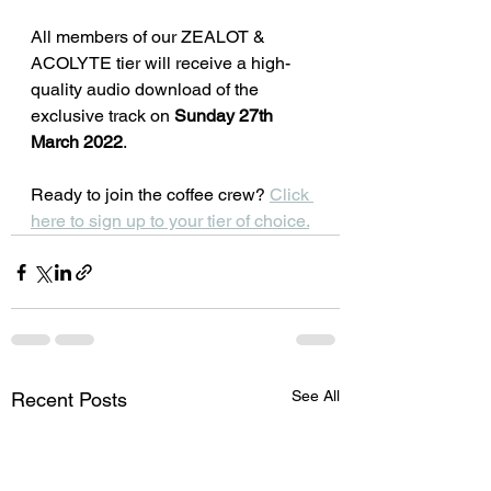
All members of our ZEALOT & 
ACOLYTE tier will receive a high-
quality audio download of the 
exclusive track on 
Sunday 27th 
March 2022
. 
Ready to join the coffee crew? 
Click 
here to sign up to your tier of choice.
See All
Recent Posts