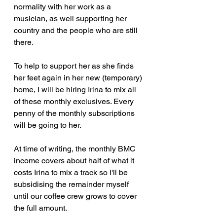
normality with her work as a 
musician, as well supporting her 
country and the people who are still 
there.
To help to support her as she finds 
her feet again in her new (temporary) 
home, I will be hiring Irina to mix all 
of these monthly exclusives. Every 
penny of the monthly subscriptions 
will be going to her.
At time of writing, the monthly BMC 
income covers about half of what it 
costs Irina to mix a track so I'll be 
subsidising the remainder myself 
until our coffee crew grows to cover 
the full amount.