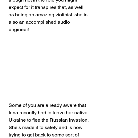
expect for it transpires that, as well 
as being an amazing violinist, she is 
also an accomplished audio 
engineer!
Some of you are already aware that 
Irina recently had to leave her native 
Ukraine to flee the Russian invasion. 
She's made it to safety and is now 
trying to get back to some sort of 